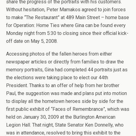
share the progress of the portraits with his customers.
Without hesitation, Peter Mamakos agreed to join forces
to make “The Restaurant” at 489 Main Street – home base
for Operation: Home Ties where Gina can be found every
Monday night from 5:30 to closing since their official kick-
off date on May 5, 2008.
Accessing photos of the fallen heroes from either
newspaper articles or directly from families to draw the
memory portraits, Gina had completed 44 portraits just as
the elections were taking place to elect our 44th
President. Thanks to an offer of help from her brother
Paul, the suggestion was made and plans put into motion
to display all the hometown heroes side by side for the
first public exhibit of “Faces of Remembrance”, which was
held on January 30, 2009 at the Burlington American
Legion Hall. That night, State Senator Ken Donnelly, who
was in attendance, resolved to bring this exhibit to the