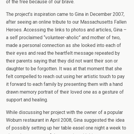
of the free because of our brave.
The project’s inspiration came to Gina in December 2007,
after seeing an online tribute to our Massachusetts Fallen
Heroes. Accessing the links to photos and articles, Gina –
a self proclaimed “volunteer-aholic” and mother of two,
made a personal connection as she looked into each of
their eyes and read the heartfelt message repeated by
their parents saying that they did not want their son or
daughter to be forgotten. It was at that moment that she
felt compelled to reach out using her artistic touch to pay
it forward to each family by presenting them with a hand
drawn memory portrait of their loved one as a gesture of
support and healing.
While discussing her project with the owner of a popular
Woburn restaurant in April 2008, Gina suggested the idea
of possibly setting up her table easel one night a week to