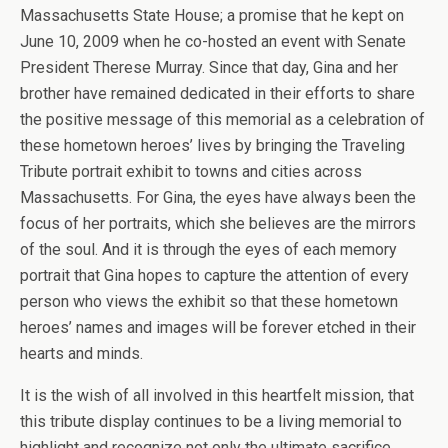
Massachusetts State House; a promise that he kept on
June 10, 2009 when he co-hosted an event with Senate
President Therese Murray. Since that day, Gina and her
brother have remained dedicated in their efforts to share
the positive message of this memorial as a celebration of
these hometown heroes’ lives by bringing the Traveling
Tribute portrait exhibit to towns and cities across
Massachusetts. For Gina, the eyes have always been the
focus of her portraits, which she believes are the mirrors
of the soul. And it is through the eyes of each memory
portrait that Gina hopes to capture the attention of every
person who views the exhibit so that these hometown
heroes’ names and images will be forever etched in their
hearts and minds.
It is the wish of all involved in this heartfelt mission, that
this tribute display continues to be a living memorial to
highlight and recognize not only the ultimate sacrifice