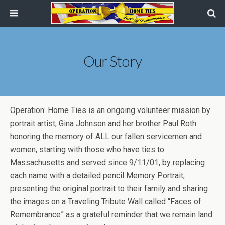
Our Story
Operation: Home Ties is an ongoing volunteer mission by
portrait artist, Gina Johnson and her brother Paul Roth
honoring the memory of ALL our fallen servicemen and
women, starting with those who have ties to
Massachusetts and served since 9/11/01, by replacing
each name with a detailed pencil Memory Portrait,
presenting the original portrait to their family and sharing
the images on a Traveling Tribute Wall called “Faces of
Remembrance” as a grateful reminder that we remain land