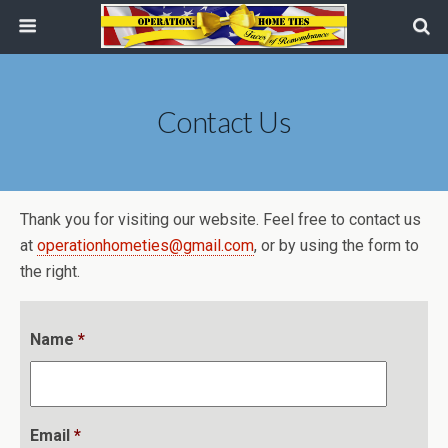
Contact Us
Thank you for visiting our website. Feel free to contact us
at
operationhometies@gmail.com
, or by using the form to
the right.
Name
*
Email
*