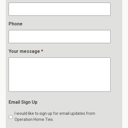
Phone
Your message
*
Email Sign Up
I would like to sign up for email updates from
Operation Home Ties.